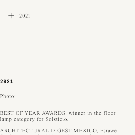
2021
WORKS
COLLECTIONS
PROCESS
EXHIBITIONS
PRESS
AWARDS
ABOUT
CONTACT
2021
Photo:
BEST OF YEAR AWARDS, winner in the floor
lamp category for Solsticio.
ARCHITECTURAL DIGEST MEXICO, Esrawe