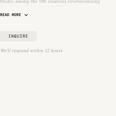
Studio among the 100 creatives revolutionising
design and architecture in Mexico.
READ MORE
ARCHITECTURAL DIGEST GERMANY,
Héctor Esrawe, one of the Top 100 Creatives.
INQUIRE
We'll respond within 12 hours