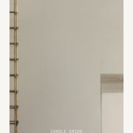
CANDLE GRIDS