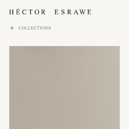
COLLECTIONS
WORKS
COLLECTIONS
PROCESS
EXHIBITIONS
PRESS
AWARDS
ABOUT
CONTACT