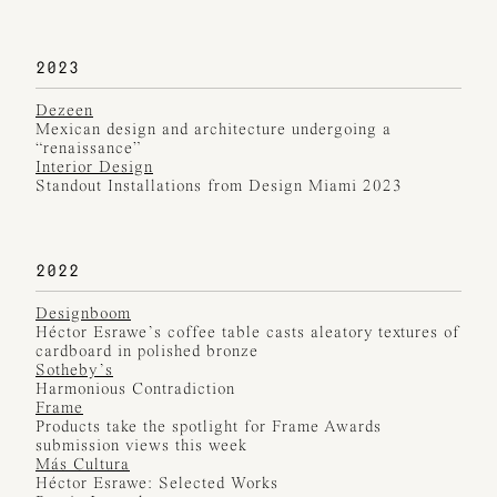
2023
Dezeen
Mexican design and architecture undergoing a
“renaissance”
Interior Design
Standout Installations from Design Miami 2023
2022
Designboom
Héctor Esrawe’s coffee table casts aleatory textures of
cardboard in polished bronze
Sotheby’s
Harmonious Contradiction
Frame
Products take the spotlight for Frame Awards
submission views this week
Más Cultura
Héctor Esrawe: Selected Works