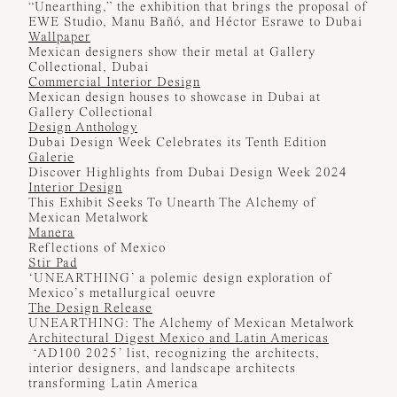
“Unearthing,” the exhibition that brings the proposal of
EWE Studio, Manu Bañó, and Héctor Esrawe to Dubai
Wallpaper
Mexican designers show their metal at Gallery
Collectional, Dubai
Commercial Interior Design
Mexican design houses to showcase in Dubai at
Gallery Collectional
Design Anthology
Dubai Design Week Celebrates its Tenth Edition
Galerie
Discover Highlights from Dubai Design Week 2024
Interior Design
This Exhibit Seeks To Unearth The Alchemy of
Mexican Metalwork
Manera
Reflections of Mexico
Stir Pad
‘UNEARTHING’ a polemic design exploration of
Mexico’s metallurgical oeuvre
The Design Release
UNEARTHING: The Alchemy of Mexican Metalwork
Architectural Digest Mexico and Latin Americas
‘AD100 2025’ list, recognizing the architects,
interior designers, and landscape architects
transforming Latin America