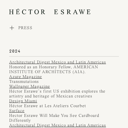
PRESS
WORKS
COLLECTIONS
PROCESS
EXHIBITIONS
2024
PRESS
Architectural Digest Mexico and Latin Americas
AWARDS
Honored as an Honorary Fellow, AMERICAN
ABOUT
INSTITUTE OF ARCHITECTS (AIA).
CONTACT
Azure Magazine
Transmutations
Wallpaper Magazine
Héctor Esrawe’s first US exhibition explores the
artistry and heritage of Mexican creatives
Design Miami
Héctor Esrawe at Les Ateliers Courbet
Surface
Hector Esrawe Will Make You See Cardboard
Differently
Architectural Digest Mexico and Latin Americas