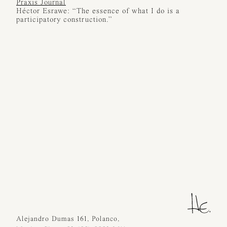
Praxis Journal
Héctor Esrawe: “The essence of what I do is a
participatory construction.”
Alejandro Dumas 161, Polanco,