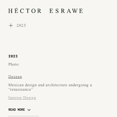
2023
WORKS
COLLECTIONS
PROCESS
EXHIBITIONS
PRESS
2023
AWARDS
ABOUT
Photo:
CONTACT
Dezeen
Mexican design and architecture undergoing a
“renaissance”
Interior Design
Standout Installations from Design Miami 2023
READ MORE