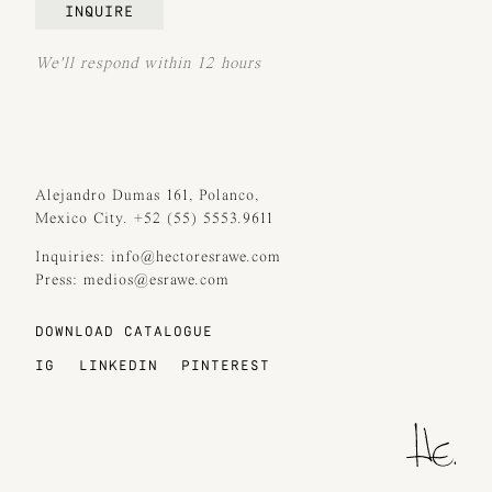
INQUIRE
We'll respond within 12 hours
Alejandro Dumas 161, Polanco,
Mexico City. +52 (55) 5553.9611
Inquiries: info@hectoresrawe.com
Press: medios@esrawe.com
DOWNLOAD CATALOGUE
IG
LINKEDIN
PINTEREST