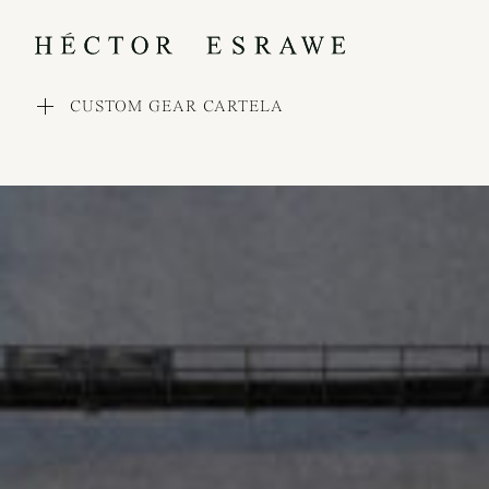
CUSTOM GEAR CARTELA
WORKS
COLLECTIONS
PROCESS
EXHIBITIONS
PRESS
AWARDS
ABOUT
CONTACT