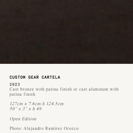
CUSTOM GEAR CARTELA
2023
Cast bronze with patina finish or cast aluminum with
patina finish
127cm x 7.6cm h 124.5cm
50” x 3” x h 49
Open Edition
Photo: Alejandro Ramírez Orozco