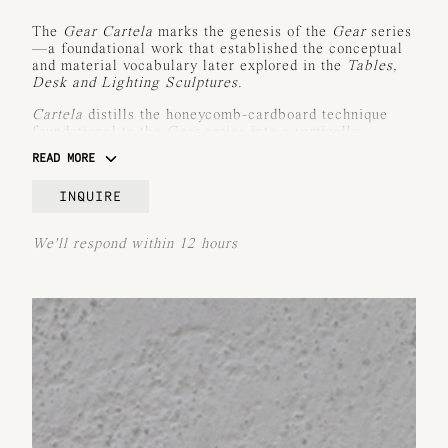
The
Gear Cartela
marks the genesis of the
Gear
series
—a foundational work that established the conceptual
and material vocabulary later explored in the
Tables
,
Desk and Lighting Sculptures
.
Cartela
distills the honeycomb-cardboard technique
foundational to the
Gear
series into a vertically
oriented, planar light sculpture. Visually commanding
READ MORE
yet structurally refined, the work is slender in depth
and wide in its frontal plane—offering a powerful
INQUIRE
contrast of presence and restraint.
Crafted in patinated bronze or aluminum,
Cartela
We'll respond within 12 hours
comprises vertical modules that reveal the iconic
random cellular structure reminiscent of honeycomb
patterns. As light filters through each module, it
catches the edges and refracts a warm, sculptural glow
—recalling how light plays across its irregular grid.