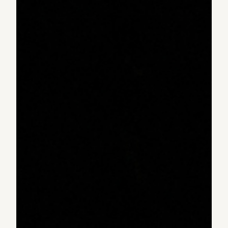
transform their surroundings.