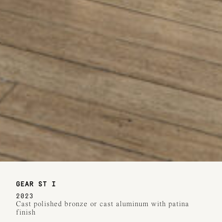
GEAR ST I
2023
Cast polished bronze or cast aluminum with patina
finish