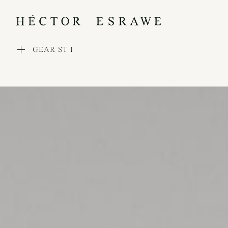
GEAR ST I
WORKS
COLLECTIONS
PROCESS
EXHIBITIONS
PRESS
AWARDS
ABOUT
CONTACT