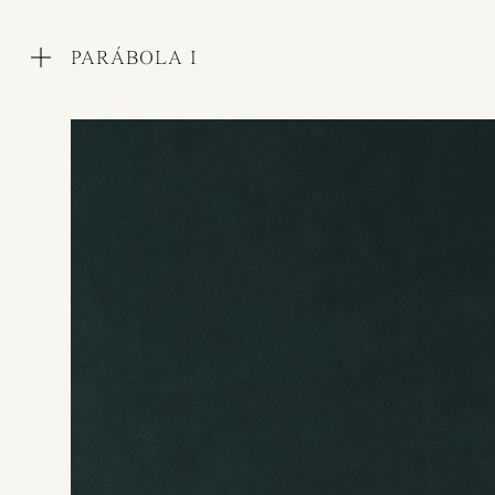
PARÁBOLA I
WORKS
COLLECTIONS
PROCESS
EXHIBITIONS
PRESS
AWARDS
ABOUT
CONTACT