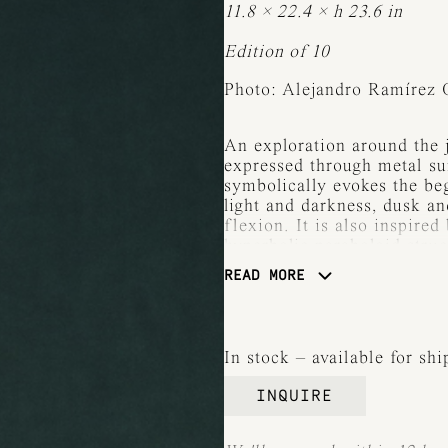
11.8 × 22.4 × h 23.6 in
Edition of 10
Photo: Alejandro Ramírez 
An exploration around the j
expressed through metal su
symbolically evokes the be
light and darkness, dusk a
flexion. It is also inspired
hyperbolic paraboloid struc
READ MORE
The poetry of shadow — th
is always as meaningful as 
iteration, light is contain
in scale, surface, and expr
In stock – available for sh
each piece lends a distinct 
to the sculpture.
INQUIRE