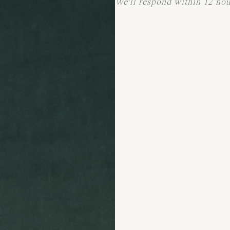
We'll respond within 12 ho