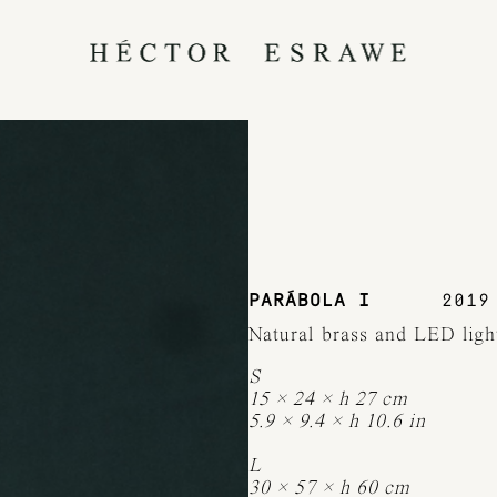
PARÁBOLA I
2019
Natural brass and LED ligh
S
15 × 24 × h 27 cm
5.9 × 9.4 × h 10.6 in
L
30 × 57 × h 60 cm