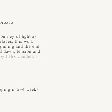
Orozco
ourney of light as
rfaces, this work
ginning and the end,
nd dawn, tension and
 by Félix Candela’s
tures.
e absence of light —
its presence. In every
ed and shaped by metal:
ession. The form of
ipping in 2–4 weeks
architectural quality