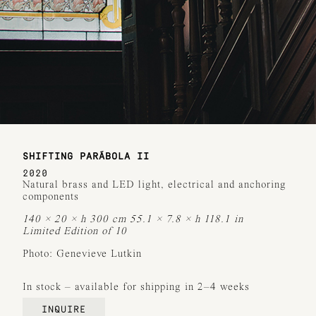
SHIFTING PARÁBOLA II
2020
Natural brass and LED light, electrical and anchoring
components
140 × 20 × h 300 cm 55.1 × 7.8 × h 118.1 in
Limited Edition of 10
Photo: Genevieve Lutkin
In stock – available for shipping in 2–4 weeks
INQUIRE