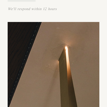
We'll respond within 12 hours