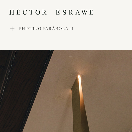
SHIFTING PARÁBOLA II
WORKS
COLLECTIONS
PROCESS
EXHIBITIONS
PRESS
AWARDS
ABOUT
CONTACT