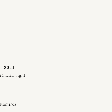
2021
and LED light
 Ramírez