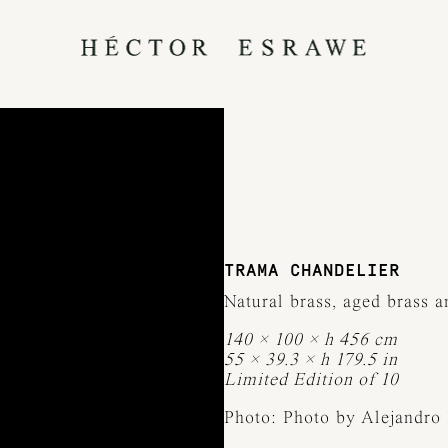
TRAMA CHANDELIER
Natural brass, aged brass 
140 × 100 × h 456 cm
55 × 39.3 × h 179.5 in
Limited Edition of 10
Photo: Photo by Alejandro