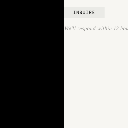
INQUIRE
We'll respond within 12 ho