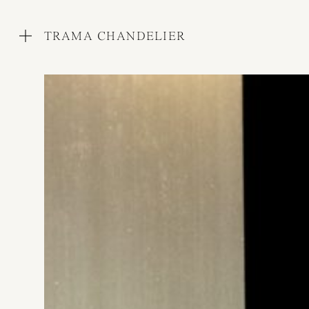
TRAMA CHANDELIER
WORKS
COLLECTIONS
PROCESS
EXHIBITIONS
PRESS
AWARDS
ABOUT
CONTACT